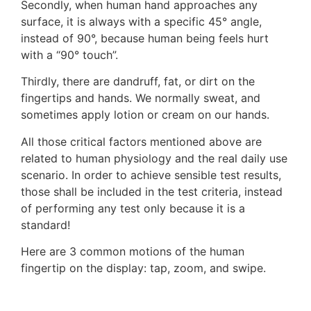
Secondly, when human hand approaches any
surface, it is always with a specific 45° angle,
instead of 90°, because human being feels hurt
with a “90° touch”.
Thirdly, there are dandruff, fat, or dirt on the
fingertips and hands. We normally sweat, and
sometimes apply lotion or cream on our hands.
All those critical factors mentioned above are
related to human physiology and the real daily use
scenario. In order to achieve sensible test results,
those shall be included in the test criteria, instead
of performing any test only because it is a
standard!
Here are 3 common motions of the human
fingertip on the display: tap, zoom, and swipe.