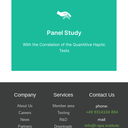
Click Here
Tests
Panel Study
With the Correlation of the Quantitive Haptic
With the Correlation of the Quantitive Haptic
Panel Study
Tests
Company
Services
Contact Us
About Us
Member area
phone:
+49 9314104 884
Careers
Testing
mail:
News
R&D
info@i-spa.institute
Partners
Downloads