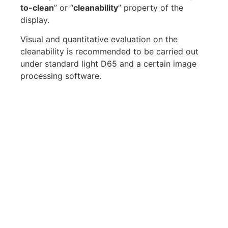
to-clean
” or “
cleanability
” property of the
display.
Visual and quantitative evaluation on the
cleanability is recommended to be carried out
under standard light D65 and a certain image
processing software.