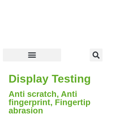
Display Testing
Anti scratch, Anti
fingerprint, Fingertip
abrasion