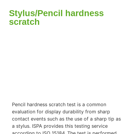
Stylus/Pencil hardness
scratch
Pencil hardness scratch test is a common
evaluation for display durability from sharp
contact events such as the use of a sharp tip as
a stylus. ISPA provides this testing service
according to ISO 15184. The test is performed