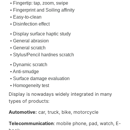
• Fingertip: tap, zoom, swipe
• Fingerprint and Soiling affinity
• Easy-to-clean
• Disinfection effect
• Display surface haptic study
• General abrasion
• General scratch
• Stylus/Pencil hardnes scratch
• Dynamic scratch
• Anti-smudge
• Surface damage evaluation
• Homogeneity test
Display is nowadays widely integrated in many
types of products:
Automotive:
car, truck, bike, motorcycle
Telecommunication
: mobile phone, pad, watch, E-