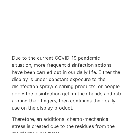
Due to the current COVID-19 pandemic
situation, more frequent disinfection actions
have been carried out in our daily life. Either the
display is under constant exposure to the
disinfection spray/ cleaning products, or people
apply the disinfection gel on their hands and rub
around their fingers, then continues their daily
use on the display product.
Therefore, an additional chemo-mechanical
stress is created due to the residues from the