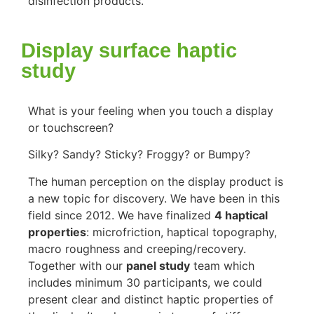
disinfection products.
Display surface haptic
study
What is your feeling when you touch a display
or touchscreen?
Silky? Sandy? Sticky? Froggy? or Bumpy?
The human perception on the display product is
a new topic for discovery. We have been in this
field since 2012. We have finalized
4 haptical
properties
: microfriction, haptical topography,
macro roughness and creeping/recovery.
Together with our
panel study
team which
includes minimum 30 participants, we could
present clear and distinct haptic properties of