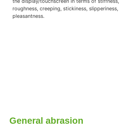
the display/touchscreen in terms of stiffness,
roughness, creeping, stickiness, slipperiness,
pleasantness.
General abrasion