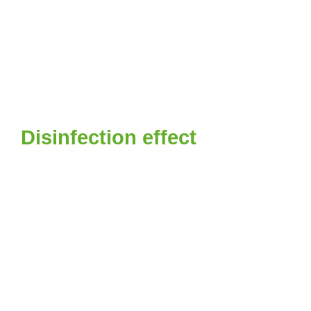
Disinfection effect