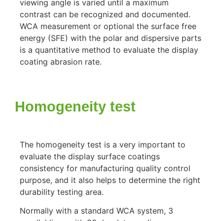
viewing angle is varied until a maximum
contrast can be recognized and documented.
WCA measurement or optional the surface free
energy (SFE) with the polar and dispersive parts
is a quantitative method to evaluate the display
coating abrasion rate.
Homogeneity test
The homogeneity test is a very important to
evaluate the display surface coatings
consistency for manufacturing quality control
purpose, and it also helps to determine the right
durability testing area.
Normally with a standard WCA system, 3