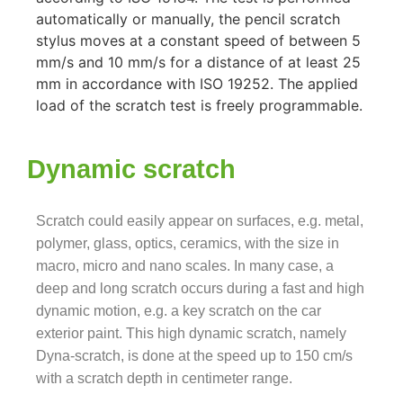
automatically or manually, the pencil scratch
stylus moves at a constant speed of between 5
mm/s and 10 mm/s for a distance of at least 25
mm in accordance with ISO 19252. The applied
load of the scratch test is freely programmable.
Dynamic scratch
Scratch could easily appear
on surfaces, e.g. metal,
polymer, glass, optics, ceramics, with the size in
macro, micro and nano scales. In many case, a
deep and long scratch occurs during a fast and high
dynamic motion, e.g. a key scratch on the car
exterior paint. This high dynamic scratch, namely
Dyna-scratch, is done at the speed up to 150 cm/s
with a scratch depth in centimeter range.