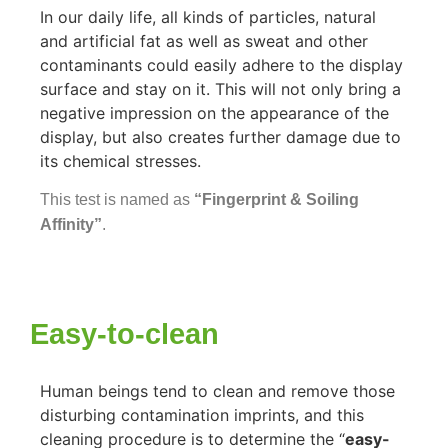
In our daily life, all kinds of particles, natural
and artificial fat as well as sweat and other
contaminants could easily adhere to the display
surface and stay on it. This will not only bring a
negative impression on the appearance of the
display, but also creates further damage due to
its chemical stresses.
This test is named as
“Fingerprint & Soiling
Affinity”
.
Easy-to-clean
Human beings tend to clean and remove those
disturbing contamination imprints, and this
cleaning procedure is to determine the “
easy-