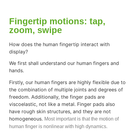
Fingertip motions: tap,
zoom, swipe
How does the human fingertip interact with
display?
We first shall understand our human fingers and
hands.
Firstly, our human fingers are highly flexible due to
the combination of multiple joints and degrees of
freedom. Additionally, the finger pads are
viscoelastic, not like a metal. Finger pads also
have rough skin structures, and they are not
homogeneous.
Most important is that the motion of
human finger is nonlinear with high dynamics.