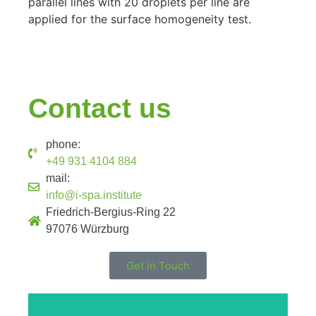
parallel lines with 20 droplets per line are
applied for the surface homogeneity test.
Contact us
phone:
+49 931 4104 884
mail:
info@i-spa.institute
Friedrich-Bergius-Ring 22
97076 Würzburg
Get in Touch