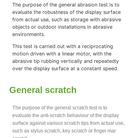
The purpose of the general abrasion test is to
evaluate the robustness of the display surface
from actual use, such as storage with abrasive
objects or outdoor installations in
abrasive
environments.
This test is carried out with a reciprocating
motion driven with a linear motor, with the
abrasive tip rubbing vertically and repeatedly
over the display surface at a constant speed.
General scratch
The purpose of the general scratch test is to
evaluate the anti-scratch behaviour of the display
surface against various scratch tips from actual use,
such as stylus scratch, key scratch or finger mar