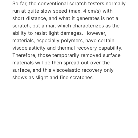
So far, the conventional scratch testers normally
run at quite slow speed (max. 4 cm/s) with
short distance, and what it generates is not a
scratch, but a mar, which characterizes as the
ability to resist light damages. However,
materials, especially polymers, have certain
viscoelasticity and thermal recovery capability.
Therefore, those temporarily removed surface
materials will be then spread out over the
surface, and this viscoelastic recovery only
shows as slight and fine scratches.