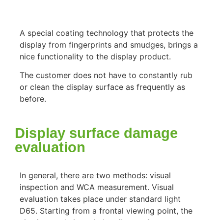
A special coating technology that protects the
display from fingerprints and smudges, brings a
nice functionality to the display product.
The customer does not have to constantly rub
or clean the display surface as frequently as
before.
Display surface damage
evaluation
In general, there are two methods: visual
inspection and WCA measurement. Visual
evaluation takes place under standard light
D65. Starting from a frontal viewing point, the