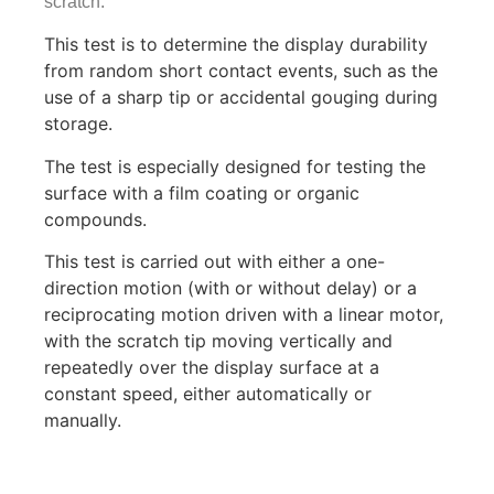
scratch.
This test is to determine the display durability
from random short contact events, such as the
use of a sharp tip or accidental gouging during
storage.
The test is especially designed for testing the
surface with a film coating or organic
compounds.
This test is carried out with either a one-
direction motion (with or without delay) or a
reciprocating motion driven with a linear motor,
with the scratch tip moving vertically and
repeatedly over the display surface at a
constant speed, either automatically or
manually.