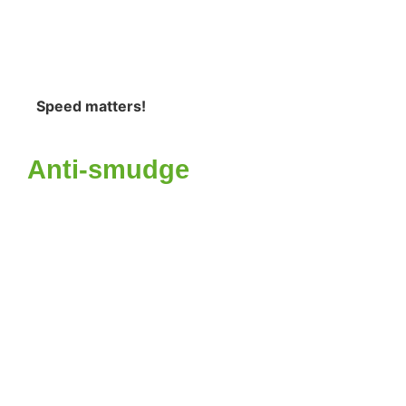
Speed matters!
Anti-smudge