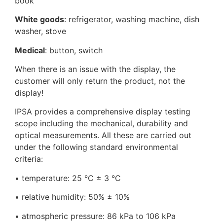
book
White goods
: refrigerator, washing machine, dish
washer, stove
Medical
: button, switch
When there is an issue with the display, the
customer will only return the product, not the
display!
IPSA provides a comprehensive display testing
scope including the mechanical, durability and
optical measurements. All these are carried out
under the following standard environmental
criteria:
• temperature: 25 °C ± 3 °C
• relative humidity: 50% ± 10%
• atmospheric pressure: 86 kPa to 106 kPa