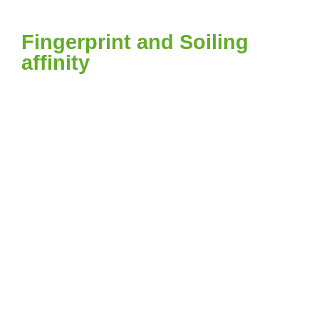
Fingerprint and Soiling
affinity