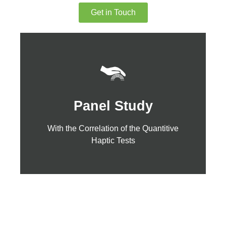
Get in Touch
Click Here
Panel Study
Haptic Tests
With the Correlation of the Quantitive
With the Correlation of the Quantitive
Panel Study
Haptic Tests