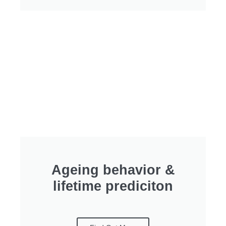
Ageing behavior &
lifetime prediciton