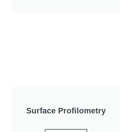
Surface Profilometry