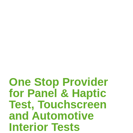
One Stop Provider
for Panel & Haptic
Test, Touchscreen
and Automotive
Interior Tests