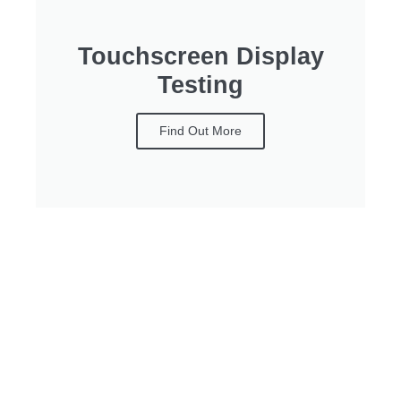
Touchscreen Display
Testing
Find Out More