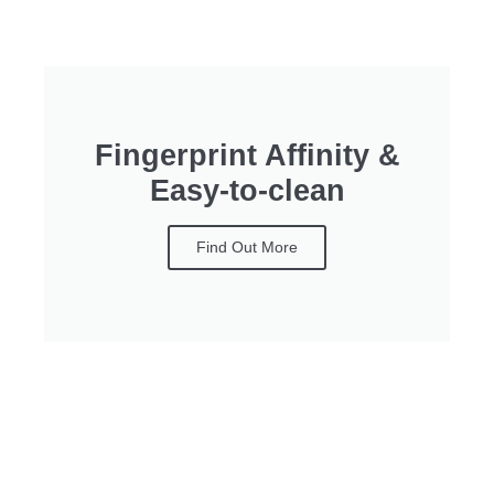
Fingerprint Affinity &
Easy-to-clean
Find Out More