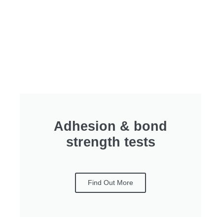
Adhesion & bond
strength tests
Find Out More