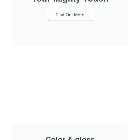
Find Out More
Color & gloss