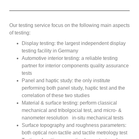
Our testing service focus on the following main aspects
of testing:
Display testing: the largest independent display
testing facility in Germany
Automotive interior testing: a reliable testing
partner for interior components quality assurance
tests
Panel and haptic study: the only institute
performing both panel study, haptic test and the
correlation of these two studies
Material & surface testing: perform classical
mechanical and tribolgocial test, and micro- &
nanometer resolution in-situ mechanical tests
Surface topography and roughness parameters:
both optical non-tactile and tactile metrology test