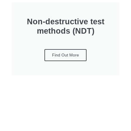
Non-destructive test
methods (NDT)
Find Out More