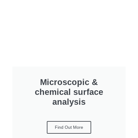
Microscopic &
chemical surface
analysis
Find Out More