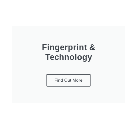
Fingerprint &
Technology
Find Out More