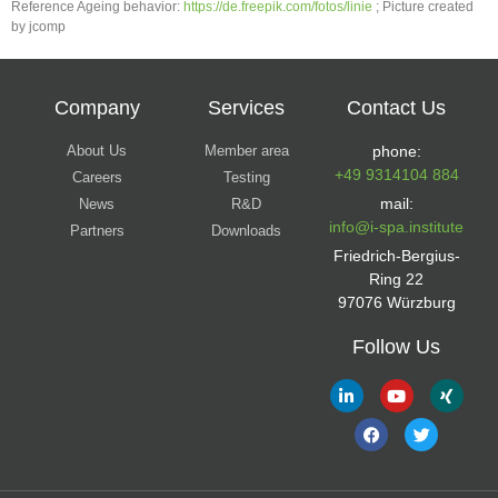
Reference Ageing behavior:
https://de.freepik.com/fotos/linie
; Picture created
by jcomp
Company
Services
Contact Us
About Us
Member area
phone:
+49 9314104 884
Careers
Testing
mail:
News
R&D
info@i-spa.institute
Partners
Downloads
Friedrich-Bergius-
Ring 22
97076 Würzburg
Follow Us