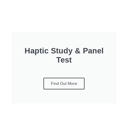
Haptic Study & Panel
Test
Find Out More