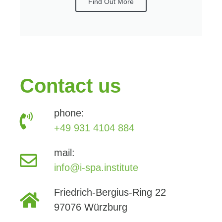
Find Out More
Contact us
phone:
+49 931 4104 884
mail:
info@i-spa.institute
Friedrich-Bergius-Ring 22
97076 Würzburg