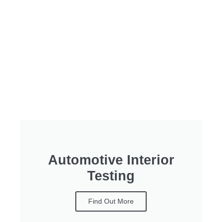
Automotive Interior
Testing
Find Out More