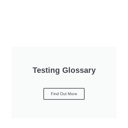
Testing Glossary
Find Out More