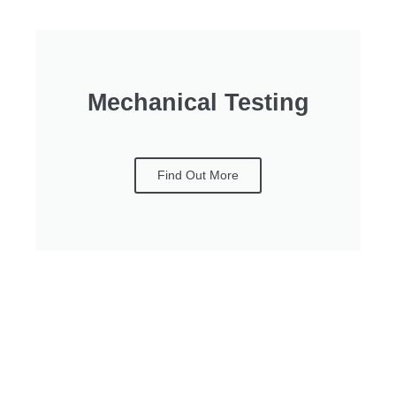
Mechanical Testing
Find Out More