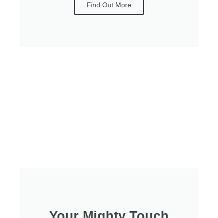
Find Out More
Your Mighty Touch