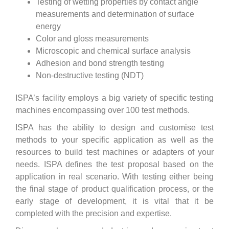
Testing of wetting properties by contact angle
measurements and determination of surface
energy
Color and gloss measurements
Microscopic and chemical surface analysis
Adhesion and bond strength testing
Non-destructive testing (NDT)
ISPA’s facility employs a big variety of specific testing
machines encompassing over 100 test methods.
ISPA has the ability to design and customise test
methods to your specific application as well as the
resources to build test machines or adapters of your
needs.
ISPA defines the test proposal based on the
application in real scenario. With testing either being
the final stage of product qualification process, or the
early stage of development, it is vital that it be
completed with the precision and expertise.