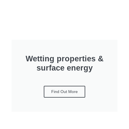
Wetting properties &
surface energy
Find Out More