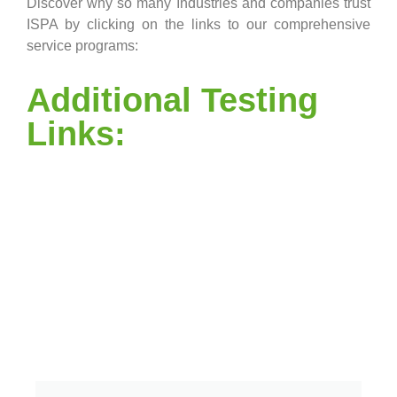
Discover why so many Industries and companies trust
ISPA by clicking on the links to our comprehensive
service programs:
Additional Testing
Links: