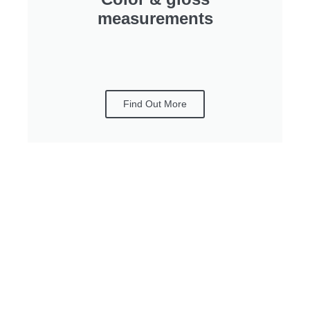
measurements
Find Out More