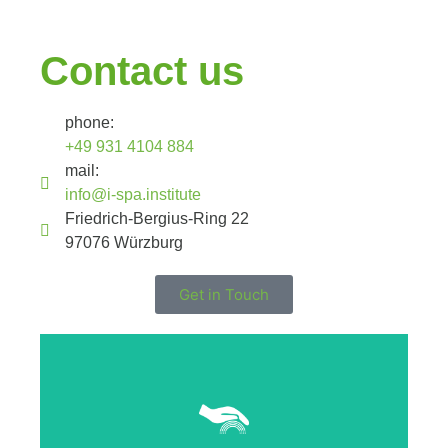
Contact us
phone:
+49 931 4104 884
mail:
info@i-spa.institute
Friedrich-Bergius-Ring 22
97076 Würzburg
Get in Touch
Click Here