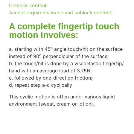
Unblock content
Accept required service and unblock content
A complete fingertip touch
motion involves:
o
a. starting with 45
angle touch/hit on the surface
o
instead of 90
perpendicular of the surface;
b. the touch/hit is done by a viscoelastic fingertip/
hand with an average load of 3.75N;
c. followed by one-direction friction;
d. repeat step a-c cyclically
This cyclic motion is often under various liquid
environment (sweat, cream or lotion).