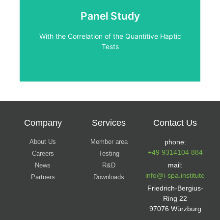
Tests
Panel Study
With the Correlation of the Quantitive Haptic
With the Correlation of the Quantitive Haptic
Panel Study
Tests
Company
Services
Contact Us
About Us
Member area
phone:
+49 9314104 884
Careers
Testing
mail:
News
R&D
info@i-spa.institute
Partners
Downloads
Friedrich-Bergius-
Ring 22
97076 Würzburg