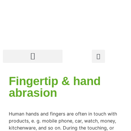
Fingertip & hand
abrasion
Human hands and fingers are often in touch with
products, e. g. mobile phone, car, watch, money,
kitchenware, and so on. During the touching, or