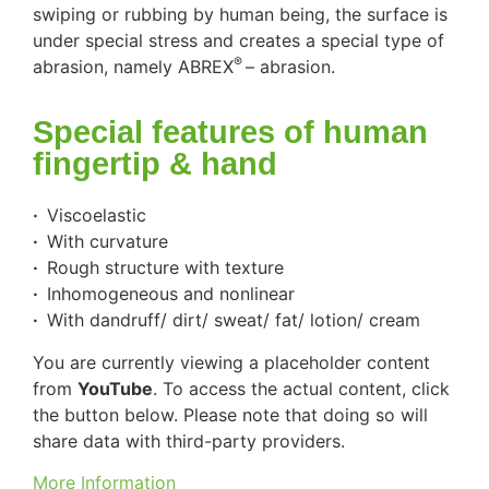
swiping or rubbing by human being, the surface is
under special stress and creates a special type of
®
abrasion, namely
ABREX
– abrasion
.
Special features of human
fingertip & hand
·
Viscoelastic
·
With curvature
·
Rough structure with texture
·
Inhomogeneous and nonlinear
·
With dandruff/ dirt/ sweat/ fat/ lotion/ cream
You are currently viewing a placeholder content
from
YouTube
. To access the actual content, click
the button below. Please note that doing so will
share data with third-party providers.
More Information