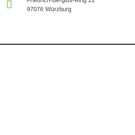
97076 Würzburg
Company
Services
Contact Us
About Us
Member area
phone:
+49 9314104 884
Careers
Testing
mail:
News
R&D
info@i-spa.institute
Partners
Downloads
Friedrich-Bergius-
Ring 22
97076 Würzburg
Follow Us