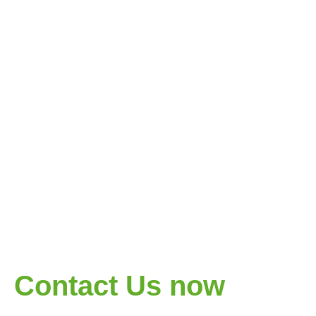
Contact Us now