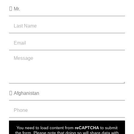
You need to load content from
reCAPTCHA
to submit
the form. Please note that doing so will share data with