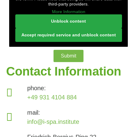
third-party providers.
More Information
Unblock content
Accept required service and unblock content
Submit
Contact Information
phone:
+49 931 4104 884
mail:
info@i-spa.institute
Friedrich-Bergius-Ring 22