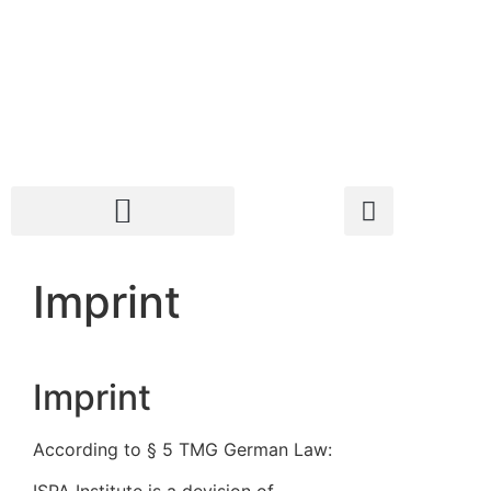
Imprint
Imprint
According to § 5 TMG German Law: