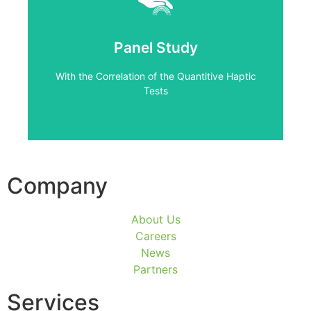
Click Here
Tests
Panel Study
With the Correlation of the Quantitive Haptic
With the Correlation of the Quantitive Haptic
Panel Study
Tests
Company
About Us
Careers
News
Partners
Services