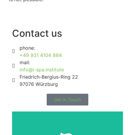
Contact us
phone:
+49 931 4104 884
mail:
info@i-spa.institute
Friedrich-Bergius-Ring 22
97076 Würzburg
Get in Touch