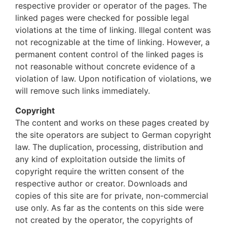
respective provider or operator of the pages. The
linked pages were checked for possible legal
violations at the time of linking. Illegal content was
not recognizable at the time of linking. However, a
permanent content control of the linked pages is
not reasonable without concrete evidence of a
violation of law. Upon notification of violations, we
will remove such links immediately.
Copyright
The content and works on these pages created by
the site operators are subject to German copyright
law. The duplication, processing, distribution and
any kind of exploitation outside the limits of
copyright require the written consent of the
respective author or creator. Downloads and
copies of this site are for private, non-commercial
use only. As far as the contents on this side were
not created by the operator, the copyrights of