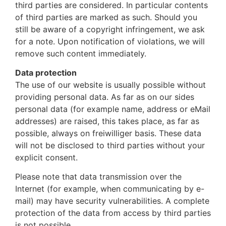
third parties are considered. In particular contents
of third parties are marked as such. Should you
still be aware of a copyright infringement, we ask
for a note. Upon notification of violations, we will
remove such content immediately.
Data protection
The use of our website is usually possible without
providing personal data. As far as on our sides
personal data (for example name, address or eMail
addresses) are raised, this takes place, as far as
possible, always on freiwilliger basis. These data
will not be disclosed to third parties without your
explicit consent.
Please note that data transmission over the
Internet (for example, when communicating by e-
mail) may have security vulnerabilities. A complete
protection of the data from access by third parties
is not possible.