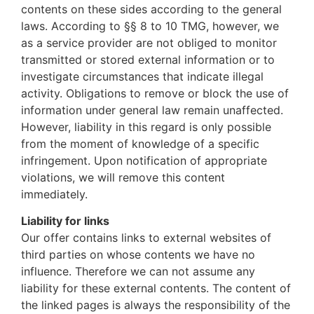
contents on these sides according to the general
laws. According to §§ 8 to 10 TMG, however, we
as a service provider are not obliged to monitor
transmitted or stored external information or to
investigate circumstances that indicate illegal
activity. Obligations to remove or block the use of
information under general law remain unaffected.
However, liability in this regard is only possible
from the moment of knowledge of a specific
infringement. Upon notification of appropriate
violations, we will remove this content
immediately.
Liability for links
Our offer contains links to external websites of
third parties on whose contents we have no
influence. Therefore we can not assume any
liability for these external contents. The content of
the linked pages is always the responsibility of the