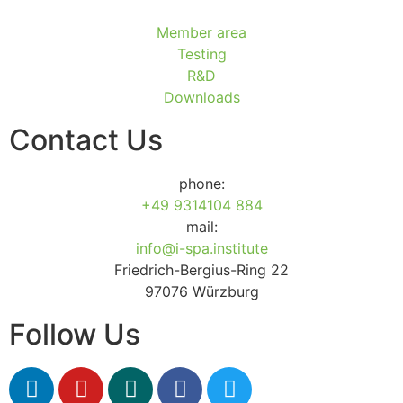
Member area
Testing
R&D
Downloads
Contact Us
phone:
+49 9314104 884
mail:
info@i-spa.institute
Friedrich-Bergius-Ring 22
97076 Würzburg
Follow Us