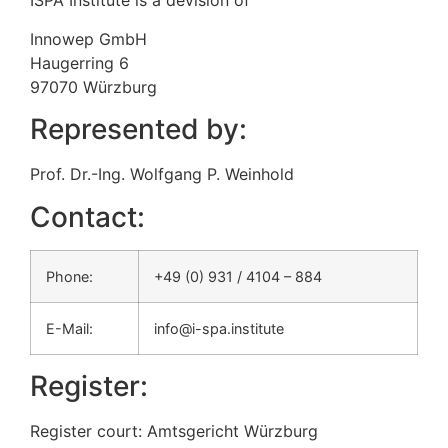
ISPA Institute is a devision of
Innowep GmbH
Haugerring 6
97070 Würzburg
Represented by:
Prof. Dr.-Ing. Wolfgang P. Weinhold
Contact:
Phone:
+49 (0) 931 / 4104 – 884
E-Mail:
info@i-spa.institute
Register:
Register court: Amtsgericht Würzburg