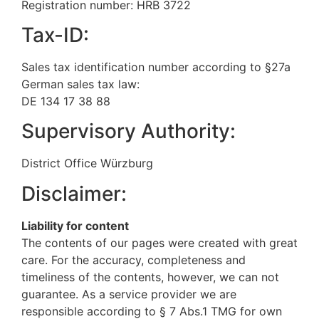
Registration number: HRB 3722
Tax-ID:
Sales tax identification number according to §27a
German sales tax law:
DE 134 17 38 88
Supervisory Authority:
District Office Würzburg
Disclaimer:
Liability for content
The contents of our pages were created with great
care. For the accuracy, completeness and
timeliness of the contents, however, we can not
guarantee. As a service provider we are
responsible according to § 7 Abs.1 TMG for own