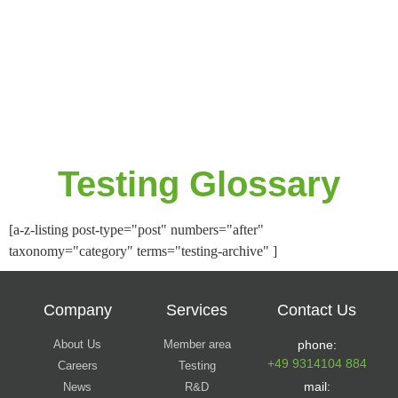
Testing Glossary
[a-z-listing post-type="post" numbers="after"
taxonomy="category" terms="testing-archive" ]
Company
Services
Contact Us
About Us
Member area
phone:
+49 9314104 884
Careers
Testing
mail:
News
R&D