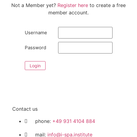
Not a Member yet?
Register here
to create a free
member account.
Username
Password
Login
Contact us
phone:
+49 931 4104 884
mail:
info@i-spa.institute