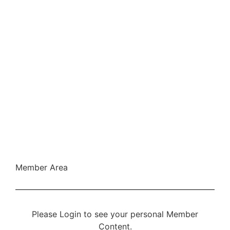
Member Area
Please Login to see your personal Member
Content.