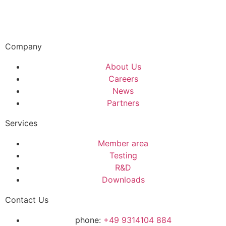
Company
About Us
Careers
News
Partners
Services
Member area
Testing
R&D
Downloads
Contact Us
phone:
+49 9314104 884