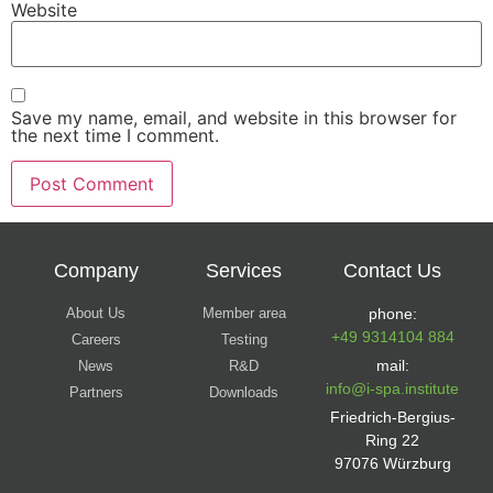
Website
Save my name, email, and website in this browser for
the next time I comment.
Company
Services
Contact Us
About Us
Member area
phone:
+49 9314104 884
Careers
Testing
mail:
News
R&D
info@i-spa.institute
Partners
Downloads
Friedrich-Bergius-
Ring 22
97076 Würzburg