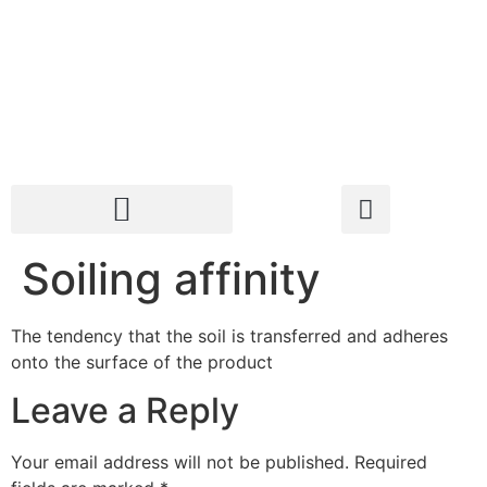
Soiling affinity
The tendency that the soil is transferred and adheres
onto the surface of the product
Leave a Reply
Your email address will not be published.
Required