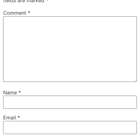
fields are marked
*
Comment
*
Name
*
Email
*