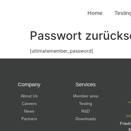
Home
Testin
Passwort zurücks
[ultimatemember_password]
Company
Services
About Us
Member area
+
Careers
Testing
News
R&D
in
Partners
Downloads
Fried
9