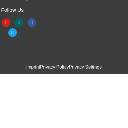
Follow Us
Imprint
Privacy Policy
Privacy Settings