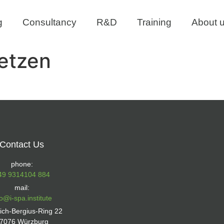
g
Consultancy
R&D
Training
About 
etzen
Contact Us
phone:
49 9314104 884
mail:
fo@i-spa.institute
rich-Bergius-Ring 22
7076 Würzburg