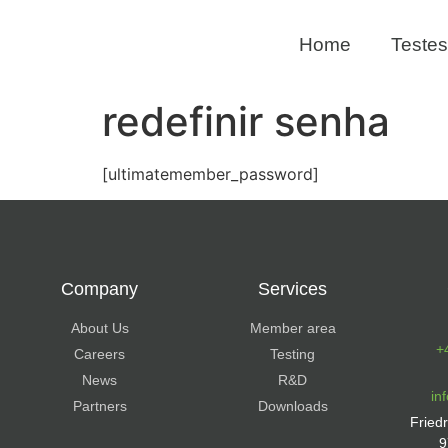
Home
Testes
redefinir senha
[ultimatemember_password]
Company
Services
About Us
Member area
+
Careers
Testing
News
R&D
in
Partners
Downloads
Fried
9