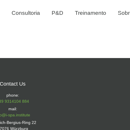
Consultoria
P&D
Treinamento
Sobr
Contact Us
phone:
49 9314104 884
mail:
fo@i-spa.institute
rich-Bergius-Ring 22
7076 Würzburg