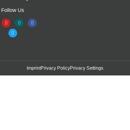
Follow Us
Imprint
Privacy Policy
Privacy Settings