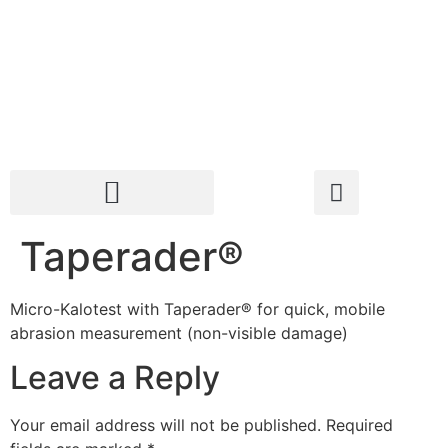
Taperader®
Micro-Kalotest with Taperader® for quick, mobile
abrasion measurement (non-visible damage)
Leave a Reply
Your email address will not be published.
Required