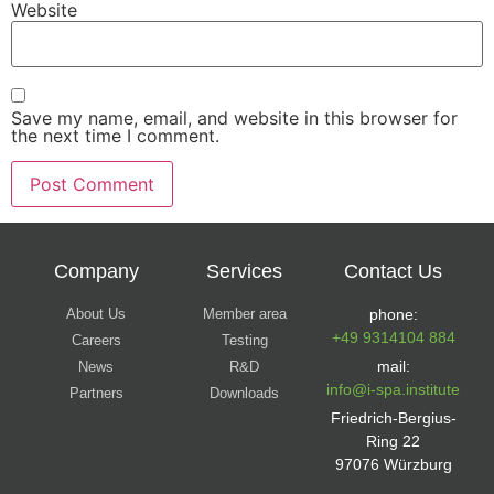
Website
Save my name, email, and website in this browser for
the next time I comment.
Company
Services
Contact Us
About Us
Member area
phone:
+49 9314104 884
Careers
Testing
mail:
News
R&D
info@i-spa.institute
Partners
Downloads
Friedrich-Bergius-
Ring 22
97076 Würzburg