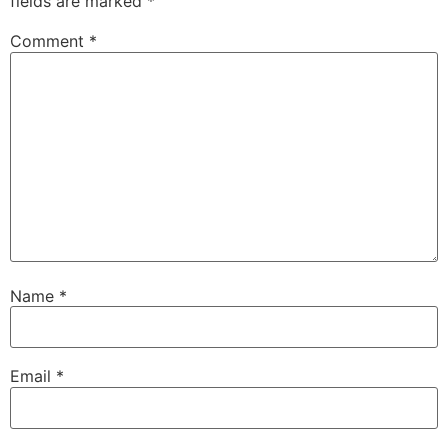
fields are marked
*
Comment
*
Name
*
Email
*