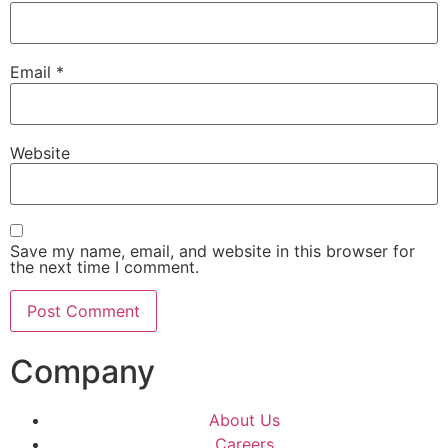
Email
*
Website
Save my name, email, and website in this browser for
the next time I comment.
Company
About Us
Careers