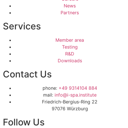
News
Partners
Services
Member area
Testing
R&D
Downloads
Contact Us
phone:
+49 9314104 884
mail:
info@i-spa.institute
Friedrich-Bergius-Ring 22
97076 Würzburg
Follow Us