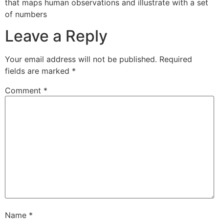
that maps human observations and illustrate with a set
of numbers
Leave a Reply
Your email address will not be published.
Required
fields are marked
*
Comment
*
Name
*