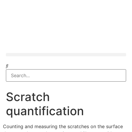
Scratch
quantification
Counting and measuring the scratches on the surface