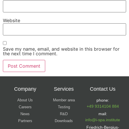
Website
Save my name, email, and website in this browser for
the next time I comment.
Company
Services
Contact Us
About Us
Member area
phone:
+49 9314104 884
Careers
Testing
mail:
News
R&D
info@i-spa.institute
Partners
Downloads
Friedrich-Bergius-