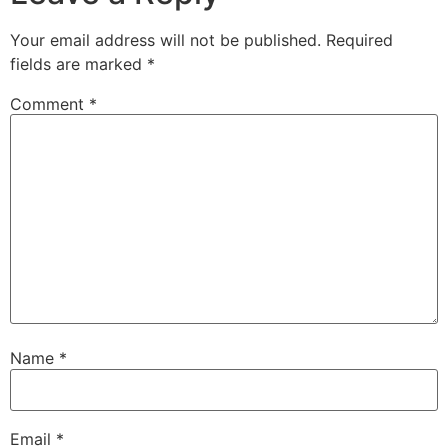
Your email address will not be published.
Required
fields are marked
*
Comment
*
Name
*
Email
*