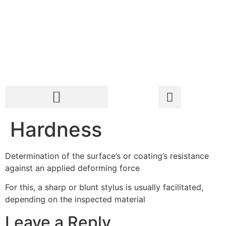
Hardness
Determination of the surface’s or coating’s resistance
against an applied deforming force
For this, a sharp or blunt stylus is usually facilitated,
depending on the inspected material
Leave a Reply