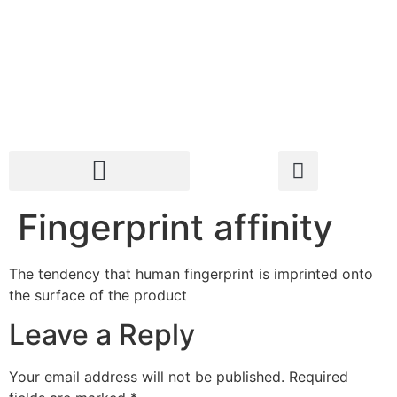
Fingerprint affinity
The tendency that human fingerprint is imprinted onto
the surface of the product
Leave a Reply
Your email address will not be published.
Required