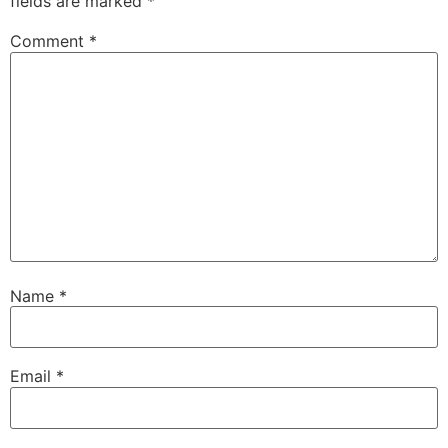
fields are marked
*
Comment
*
Name
*
Email
*