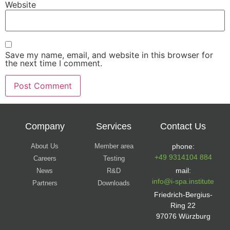
Website
Save my name, email, and website in this browser for
the next time I comment.
Company
Services
Contact Us
About Us
Member area
phone:
+49 9314104 884
Careers
Testing
mail:
News
R&D
info@i-spa.institute
Partners
Downloads
Friedrich-Bergius-
Ring 22
97076 Würzburg