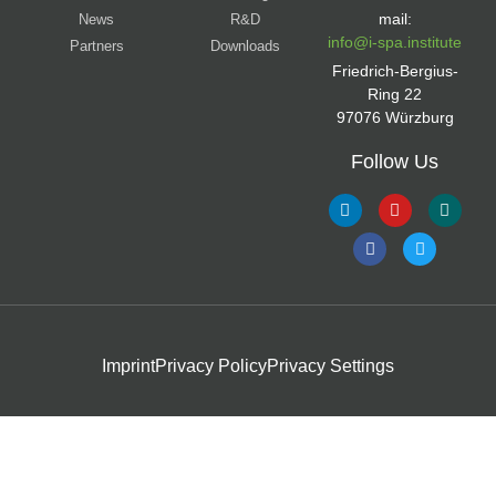
mail:
News
R&D
info@i-spa.institute
Partners
Downloads
Friedrich-Bergius-
Ring 22
97076 Würzburg
Follow Us
Imprint
Privacy Policy
Privacy Settings