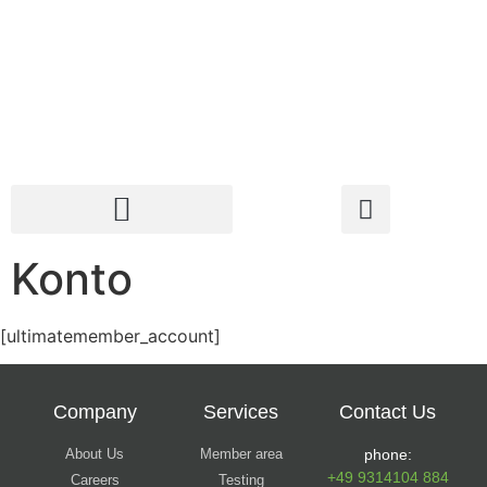
Konto
[ultimatemember_account]
Company
Services
Contact Us
About Us
Member area
phone:
+49 9314104 884
Careers
Testing