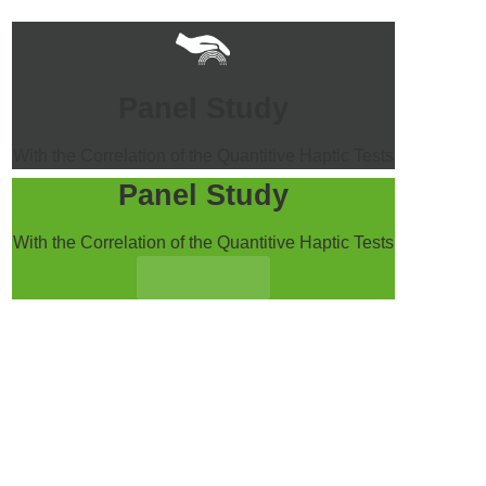
Panel Study
With the Correlation of the Quantitive Haptic Tests
Panel Study
With the Correlation of the Quantitive Haptic Tests
Click Here