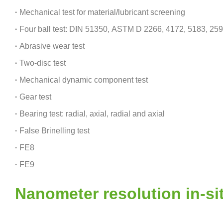
·
Mechanical test for material/lubricant screening
·
Four ball test: DIN 51350, ASTM D 2266, 4172, 5183, 25
·
Abrasive wear test
·
Two-disc test
·
Mechanical dynamic component test
·
Gear test
·
Bearing test: radial, axial, radial and axial
·
False Brinelling test
·
FE8
·
FE9
Nanometer resolution in-s