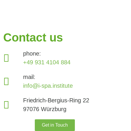
Contact us
phone:
+49 931 4104 884
mail:
info@i-spa.institute
Friedrich-Bergius-Ring 22
97076 Würzburg
Get in Touch