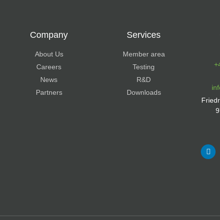
Company
Services
About Us
Member area
+
Careers
Testing
News
R&D
in
Partners
Downloads
Fried
9