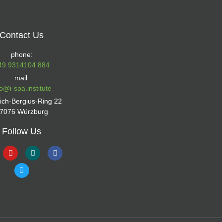
Contact Us
phone:
49 9314104 884
mail:
fo@i-spa.institute
rich-Bergius-Ring 22
7076 Würzburg
Follow Us