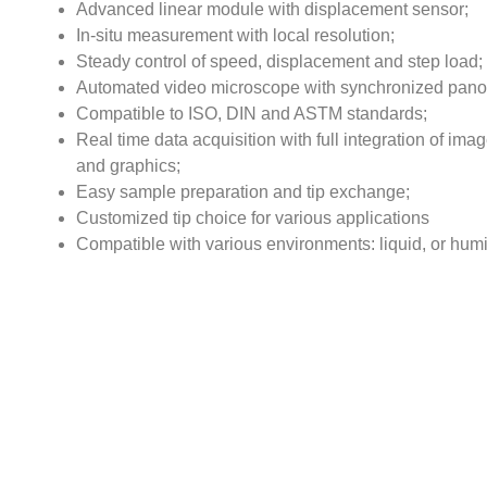
Advanced linear module with displacement sensor;
In-situ measurement with local resolution;
Steady control of speed, displacement and step load;
Automated video microscope with synchronized pan
Compatible to ISO, DIN and ASTM standards;
Real time data acquisition with full integration of ima
and graphics;
Easy sample preparation and tip exchange;
Customized tip choice for various applications
Compatible with various environments: liquid, or humi