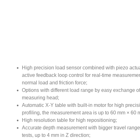
High precision load sensor combined with piezo actu
active feedback loop control for real-time measuremen
normal load and friction force;
Options with different load range by easy exchange o
measuring head;
Automatic X-Y table with built-in motor for high precis
profiling, the measurement area is up to 60 mm × 60
High resolution table for high repositioning;
Accurate depth measurement with bigger travel range 
tests, up to 4 mm in Z direction;