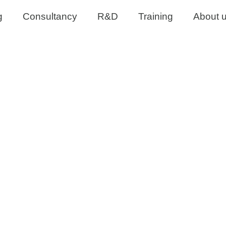
g
Consultancy
R&D
Training
About 