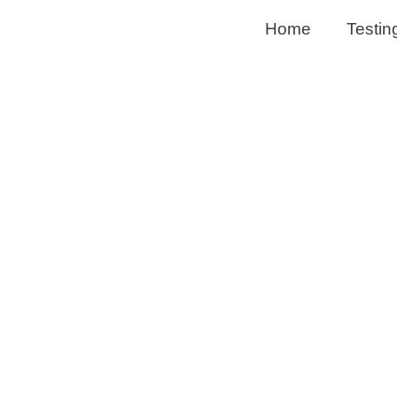
Home
Testin