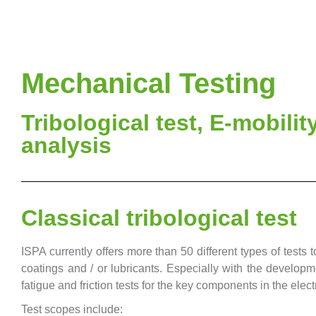
Mechanical Testing
Tribological test, E-mobility
analysis
Classical tribological test
ISPA currently offers more than 50 different types of tests 
coatings and / or lubricants. Especially with the developme
fatigue and friction tests for the key components in the electr
Test scopes include: