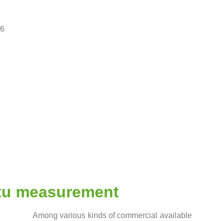
96
itu measurement
Among various kinds of commercial available