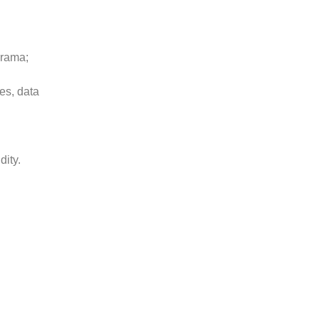
orama;
ges, data
dity.