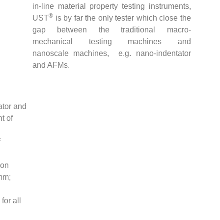
in-line material property testing instruments,
®
UST
is by far the only tester which close the
gap between the traditional macro-
mechanical testing machines and
nanoscale machines, e.g. nano-indentator
and AFMs.
ator and
t of
f
ion
 mm;
for all