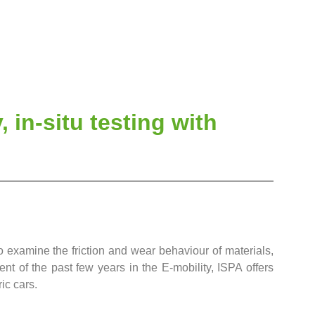
, in-situ testing with
to examine the friction and wear behaviour of materials,
nt of the past few years in the E-mobility, ISPA offers
ic cars.