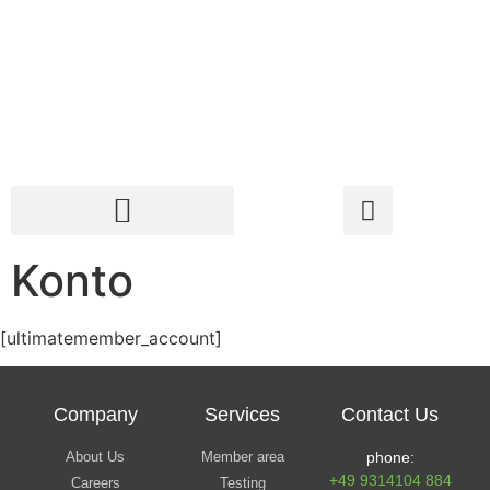
Konto
[ultimatemember_account]
Company
Services
Contact Us
About Us
Member area
phone:
+49 9314104 884
Careers
Testing