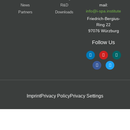
mail:
News
R&D
info@i-spa.institute
Partners
Downloads
Friedrich-Bergius-
Ring 22
97076 Würzburg
Follow Us
Imprint
Privacy Policy
Privacy Settings