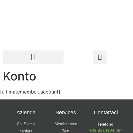
Konto
[ultimatemember_account]
Azienda
Services
Contattaci
Chi Siamo
Member area
Telefono:
+49 9314104 884
carriera
Test