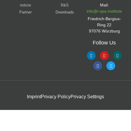
Mail:
notizie
R&S
info@i-spa.institute
Partner
Downloads
Friedrich-Bergius-
Ring 22
97076 Würzburg
Follow Us
Imprint
Privacy Policy
Privacy Settings