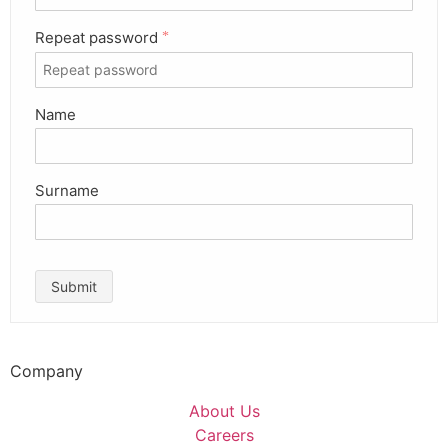
Repeat password
*
Name
Surname
Submit
Company
About Us
Careers