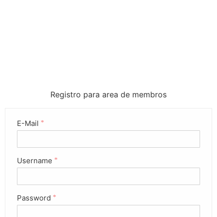
Registro para area de membros
E-Mail
*
Username
*
Password
*