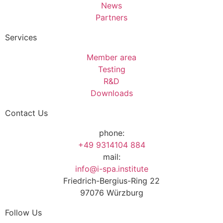
News
Partners
Services
Member area
Testing
R&D
Downloads
Contact Us
phone:
+49 9314104 884
mail:
info@i-spa.institute
Friedrich-Bergius-Ring 22
97076 Würzburg
Follow Us