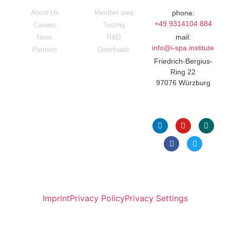
About Us
Member area
phone:
+49 9314104 884
Careers
Testing
mail:
News
R&D
info@i-spa.institute
Partners
Downloads
Friedrich-Bergius-
Ring 22
97076 Würzburg
Follow Us
Imprint
Privacy Policy
Privacy Settings