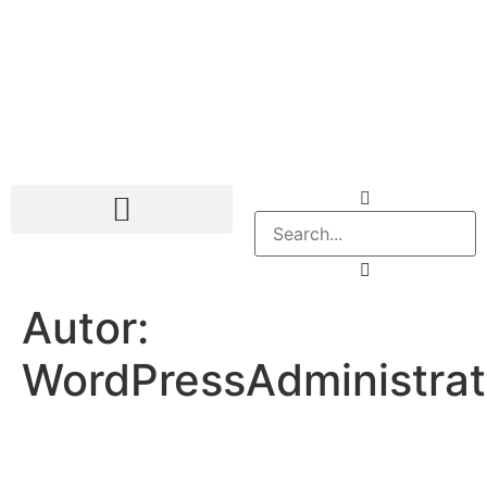
Autor:
WordPressAdministra
Company
Services
Contact Us