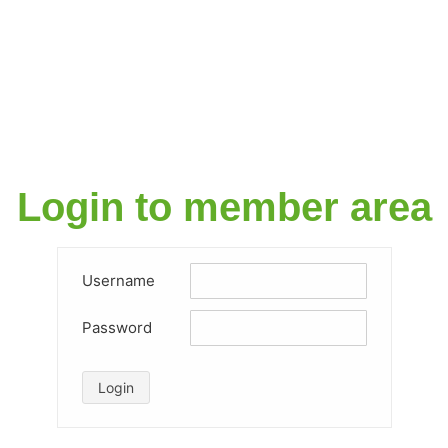
Login to member area​
Username
Password
Login