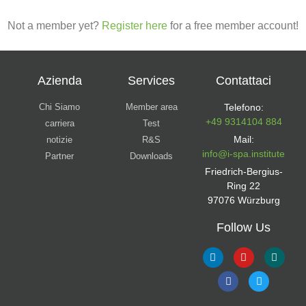
Not a member yet?
Register here
for a free member account!
Azienda
Services
Contattaci
Chi Siamo
Member area
Telefono:
+49 9314104 884
carriera
Test
Mail:
notizie
R&S
info@i-spa.institute
Partner
Downloads
Friedrich-Bergius-
Ring 22
97076 Würzburg
Follow Us